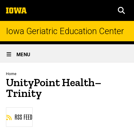
Skip
The
to
SEA
University
main
of
content
Iowa
Iowa Geriatric Education Center
Site
MENU
Main
Navigation
Breadcrumb
Home
UnityPoint Health–
Trinity
RSS FEED