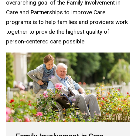
overarching goal of the Family Involvement in
Care and Partnerships to Improve Care
programs is to help families and providers work
together to provide the highest quality of
person-centered care possible.