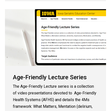
Age-Friendly Lecture Series
The Age-Friendly Lecture series
is a collection
of video presentations devoted to Age-Friendly
Health Systems (AFHS) and details the 4Ms
framework: What Matters, Mentation (delirium,