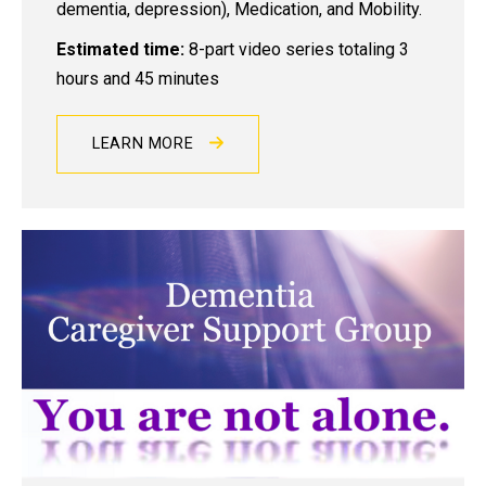
dementia, depression), Medication, and Mobility.
Estimated time:
8-part video series totaling 3
hours and 45 minutes
LEARN MORE