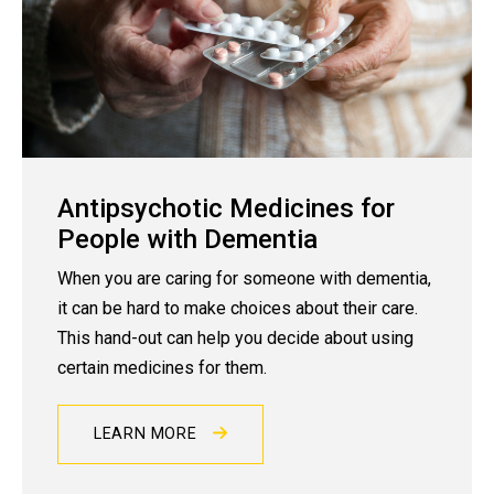
Antipsychotic Medicines for
People with Dementia
When you are caring for someone with dementia,
it can be hard to make choices about their care.
This hand-out can help you decide about using
certain medicines for them.
LEARN MORE