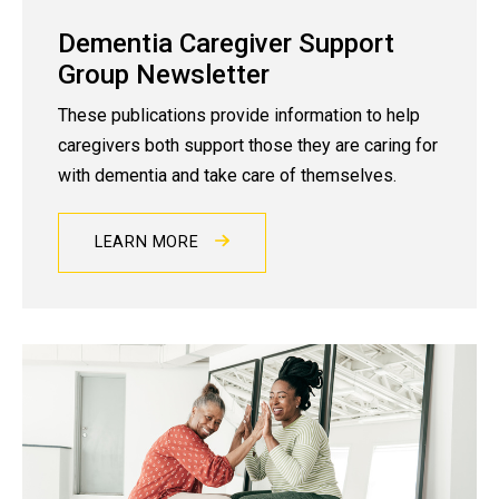
Dementia Caregiver Support
Group Newsletter
These publications provide information to help
caregivers both support those they are caring for
with dementia and take care of themselves.
LEARN MORE