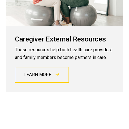
Caregiver External Resources
These resources help both health care providers
and family members become partners in care.
LEARN MORE