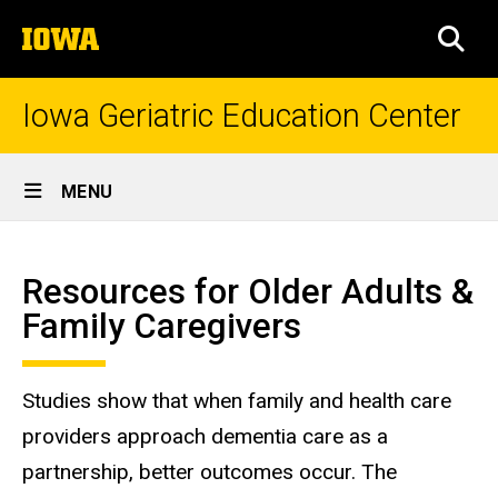
Skip
The
to
SEA
University
main
of
content
Iowa
Iowa Geriatric Education Center
Site
MENU
Main
Resources
Navigation
Breadcrumb
Home
for
Resources for Older Adults &
Caregivers
Education
Family Caregivers
&
Trainings
Resources
Studies show that when family and health care
for Older
providers approach dementia care as a
Adults
and
partnership, better outcomes occur. The
Caregivers