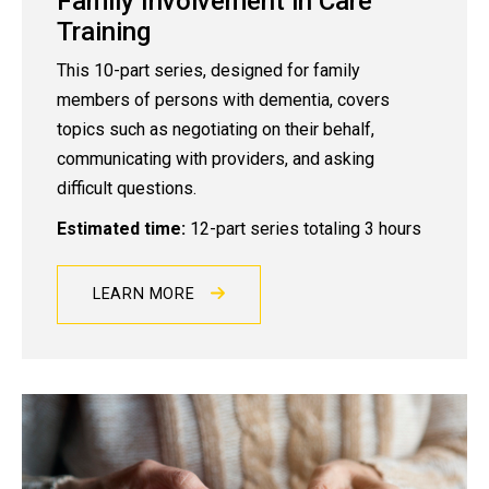
Family Involvement in Care
Training
This 10-part series, designed for family
members of persons with dementia, covers
topics such as negotiating on their behalf,
communicating with providers, and asking
difficult questions.
Estimated time:
12-part series totaling 3 hours
LEARN MORE