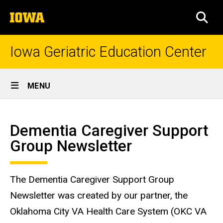
Skip
The
to
SEA
University
main
of
content
Iowa
Iowa Geriatric Education Center
Site
MENU
Main
Dementia
Navigation
Breadcrumb
Home
Caregiver
Dementia Caregiver Support
Support
Group Newsletter
Group
Newsletter
The Dementia Caregiver Support Group
Newsletter was created by our partner, the
Oklahoma City VA Health Care System (OKC VA