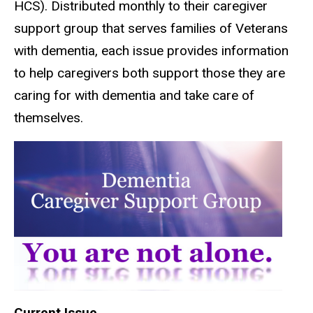
HCS). Distributed monthly to their caregiver
support group that serves families of Veterans
with dementia, each issue provides information
to help caregivers both support those they are
caring for with dementia and take care of
themselves.
Current Issue