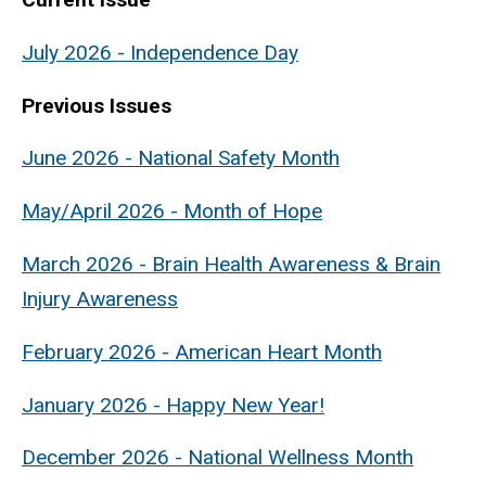
July 2026 - Independence Day
Previous Issues
June 2026 - National Safety Month
May/April 2026 - Month of Hope
March 2026 - Brain Health Awareness & Brain
Injury Awareness
February 2026 - American Heart Month
January 2026 - Happy New Year!
December 2026 - National Wellness Month