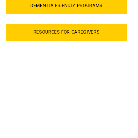
DEMENTIA FRIENDLY PROGRAMS
RESOURCES FOR CAREGIVERS