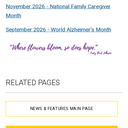
November 2026 - National Family Caregiver
Month
September 2026 - World Alzheimer's Month
RELATED PAGES
NEWS & FEATURES MAIN PAGE