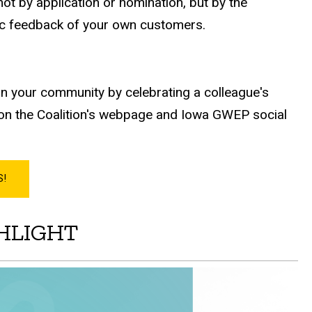
ot by application or nomination, but by the
ic feedback of your own customers.
n your community by celebrating a colleague's
k on the Coalition's webpage and Iowa GWEP social
S!
GHLIGHT