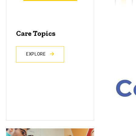
Care Topics
EXPLORE