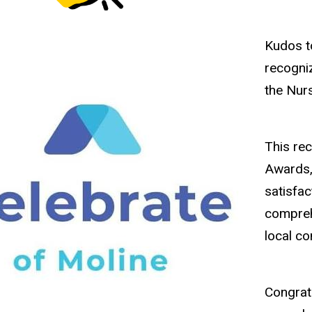
Kudos 
recogni
the Nur
This re
Awards, 
satisfac
compreh
local c
Congrat