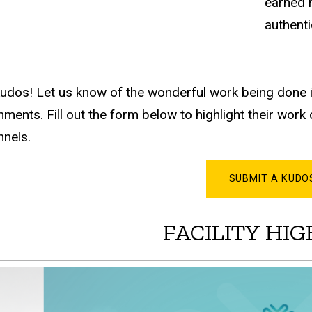
earned n
authent
udos! Let us know of the wonderful work being done i
ments. Fill out the form below to highlight their wor
nels.
SUBMIT A KUDO
FACILITY HI