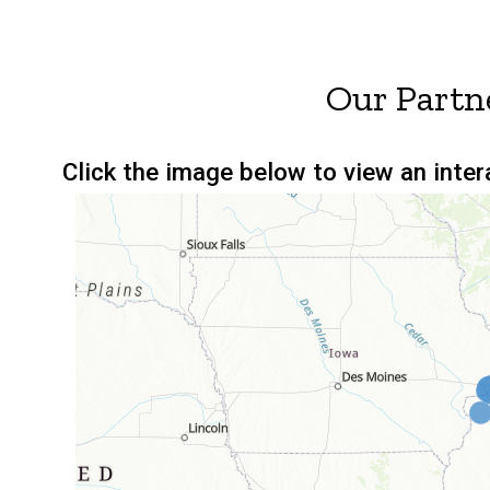
Our Partn
Click the image below to view an inte