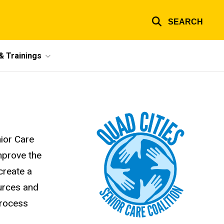
SEARCH
& Trainings
ior Care
improve the
create a
ources and
process