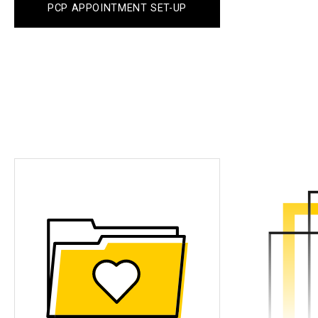
PCP APPOINTMENT SET-UP