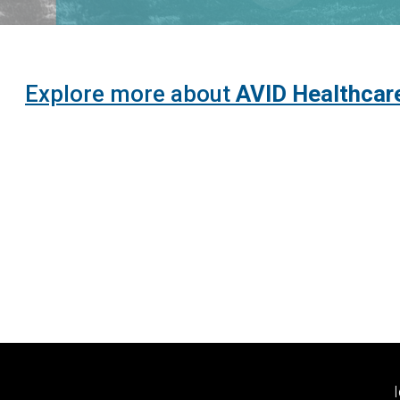
Explore more about
AVID Healthcar