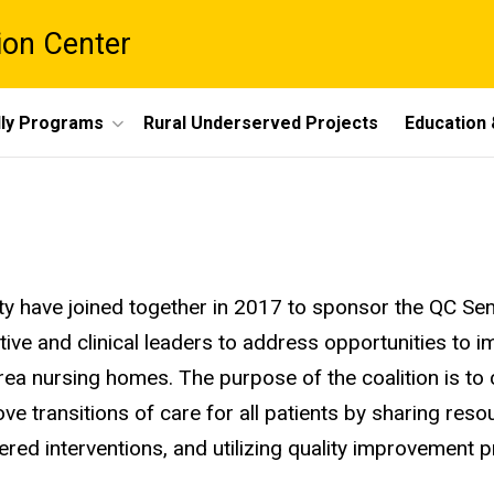
ion Center
dly Programs
Rural Underserved Projects
Education 
ty have joined together in 2017 to sponsor the QC Sen
ative and clinical leaders to address opportunities to 
 area nursing homes. The purpose of the coalition is to 
ve transitions of care for all patients by sharing res
red interventions, and utilizing quality improvement 