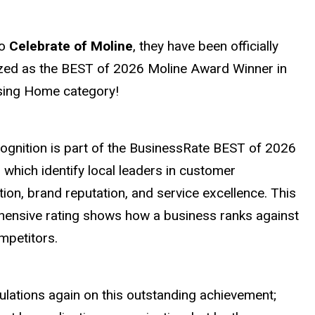
to
Celebrate of Moline
, they have been officially
zed as the BEST of 2026 Moline Award Winner in
sing Home category!
cognition is part of the BusinessRate BEST of 2026
which identify local leaders in customer
tion, brand reputation, and service excellence. This
ensive rating shows how a business ranks against
ompetitors.
ulations again on this outstanding achievement;