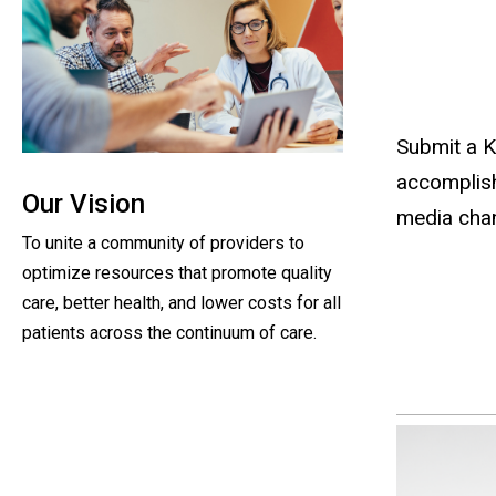
Submit a K
accomplish
Our Vision
media chan
To unite a community of providers to
optimize resources that promote quality
care, better health, and lower costs for all
patients across the continuum of care.