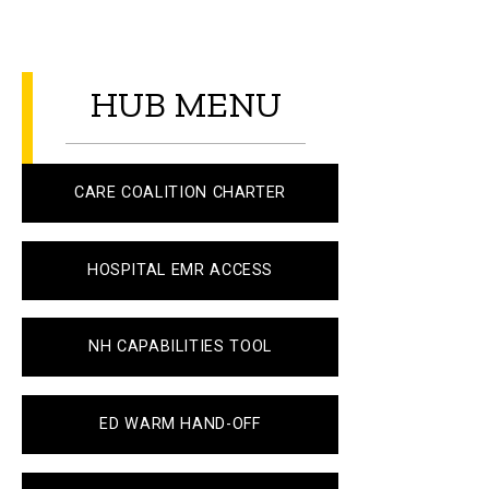
HUB MENU
CARE COALITION CHARTER
HOSPITAL EMR ACCESS
NH CAPABILITIES TOOL
ED WARM HAND-OFF