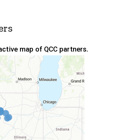
ers
ractive map of QCC partners.