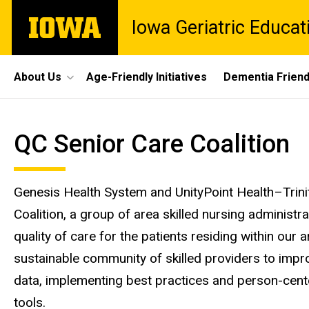
Skip
The
Iowa Geriatric Educat
to
University
main
of
content
Iowa
Site
About Us
Age-Friendly Initiatives
Dementia Frien
Main
QC
Navigation
Breadcrumb
Home
QC Senior Care Coalition
Senior
QC
Coalition
Care
Genesis Health System and UnityPoint Health–Trini
Coalition
Coalition, a group of area skilled nursing administr
quality of care for the patients residing within our
sustainable community of skilled providers to impro
data, implementing best practices and person-cente
tools.