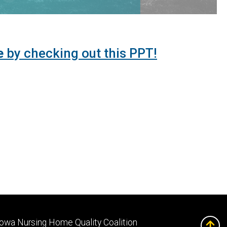
e
by checking out this PPT!
Footer
Iowa Nursing Home Quality Coalition