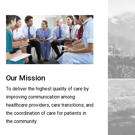
Our Mission
To deliver the highest quality of care by
improving communication among
healthcare providers, care transitions, and
the coordination of care for patients in
the community.