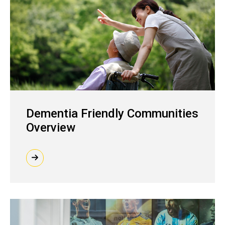
Dementia Friendly Communities
Overview