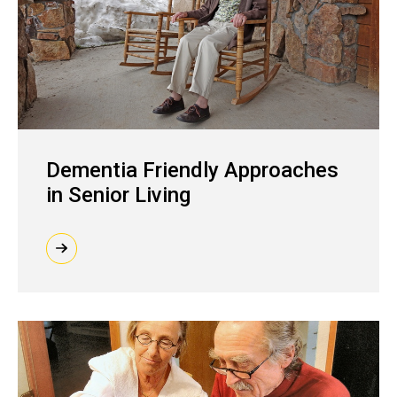
Dementia Friendly Approaches
in Senior Living