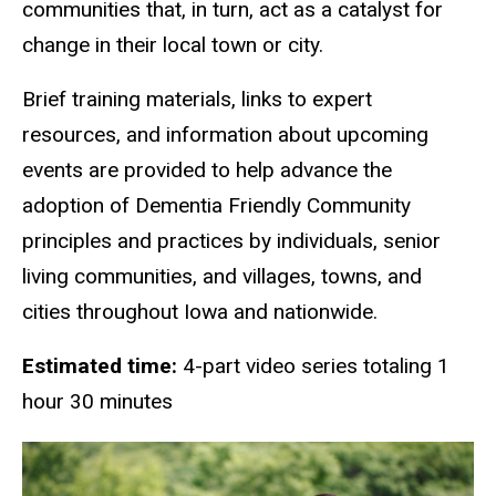
communities that, in turn, act as a catalyst for
change in their local town or city.
Brief training materials, links to expert
resources, and information about upcoming
events are provided to help advance the
adoption of Dementia Friendly Community
principles and practices by individuals, senior
living communities, and villages, towns, and
cities throughout Iowa and nationwide.
Estimated time:
4-part video series totaling 1
hour 30 minutes