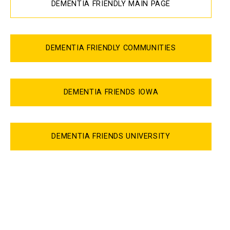
DEMENTIA FRIENDLY MAIN PAGE
DEMENTIA FRIENDLY COMMUNITIES
DEMENTIA FRIENDS IOWA
DEMENTIA FRIENDS UNIVERSITY