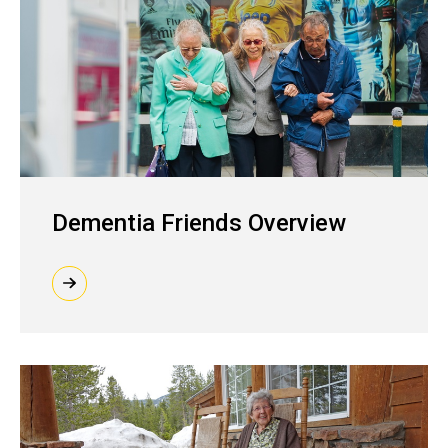
Dementia Friends Overview