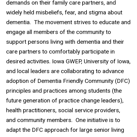
demands on their family care partners, and
widely held misbeliefs, fear, and stigma about
dementia. The movement strives to educate and
engage all members of the community to
support persons living with dementia and their
care partners to comfortably participate in
desired activities. Iowa GWEP, University of Iowa,
and local leaders are collaborating to advance
adoption of Dementia Friendly Community (DFC)
principles and practices among students (the
future generation of practice change leaders),
health practitioners, social service providers,
and community members. One initiative is to
adapt the DFC approach for large senior living