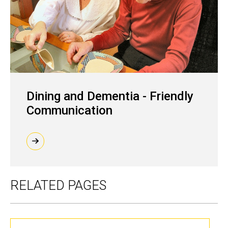
Dining and Dementia - Friendly
Communication
RELATED PAGES