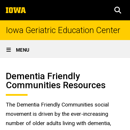
Skip
The
to
SEA
University
main
of
content
Iowa
Iowa Geriatric Education Center
Site
MENU
Main
Dementia
Navigation
Breadcrumb
Home
Friendly
Dementia Friendly
Communities
Communities Resources
Resources
The Dementia Friendly Communities social
movement is driven by the ever-increasing
number of older adults living with dementia,